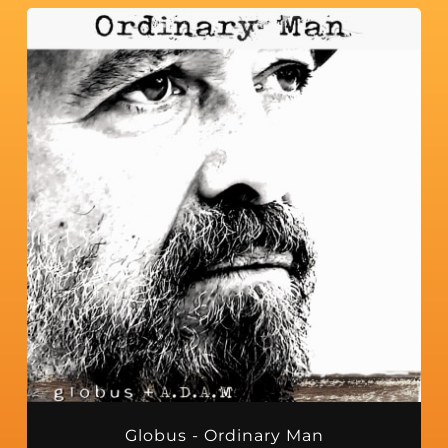
Globus - Ordinary Man