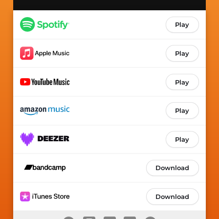
Play
Play
Play
Play
Play
Download
Download